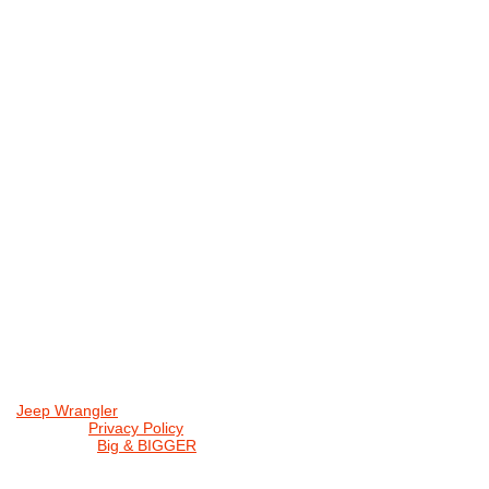
Jeep Wrangler
© 2026 |
Privacy Policy
Created by
Big & BIGGER