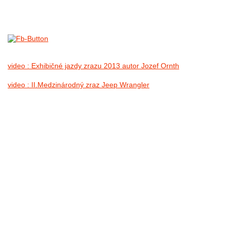
1.IX.2013
no images were found
video : Exhibičné jazdy zrazu 2013 autor Jozef Ornth
video : II.Medzinárodný zraz Jeep Wrangler