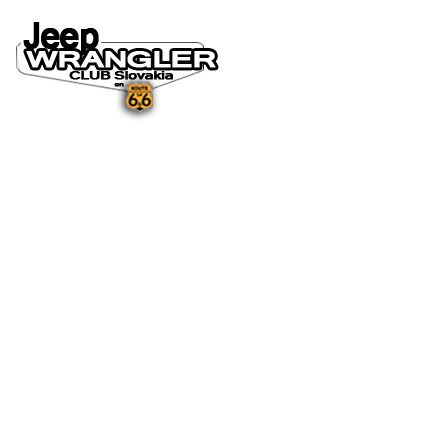
DOMOV
O NÁS
NOVINKY A MÉDIÁ
NOVINKY
NA STIAHNUTIE
GALÉRIA
FOTO&VIDEO2025
FOTO&VIDEO2024
FOTO&VIDEO2023
FOTO&VIDEO2022
FOTO&VIDEO2021
FOTO&VIDEO2020
FOTO&VIDEO2019