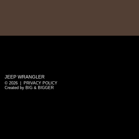
JEEP WRANGLER
© 2026 |
PRIVACY POLICY
Created by
BIG & BIGGER