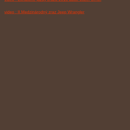
video : II.Medzinárodný zraz Jeep Wrangler