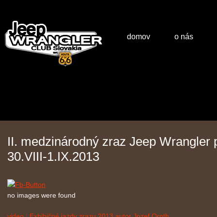
domov
o nás
II. medzinárodný zraz Jeep Wrangler
30.VIII-1.IX.2013
no images were found
video : Exhibičné jazdy zrazu 2013 autor Jozef Ornth