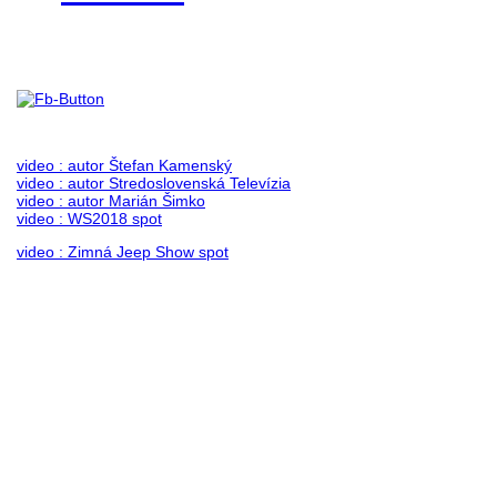
Foto & Video 2018
no images were found
video : autor Štefan Kamenský
video : autor Stredoslovenská Televízia
video : autor Marián Šimko
video : WS2018 spot
video : Zimná Jeep Show spot