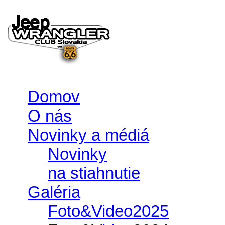
Domov
O nás
Novinky a médiá
Novinky
na stiahnutie
Galéria
Foto&Video2025