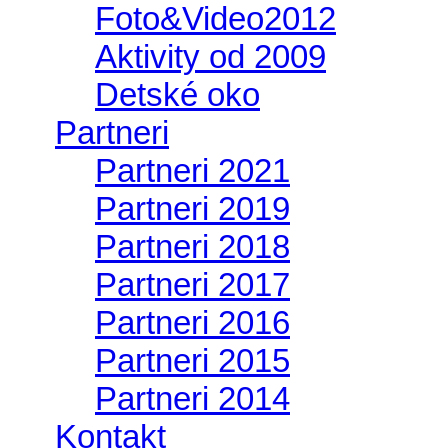
Foto&Video2012
Aktivity od 2009
Detské oko
Partneri
Partneri 2021
Partneri 2019
Partneri 2018
Partneri 2017
Partneri 2016
Partneri 2015
Partneri 2014
Kontakt