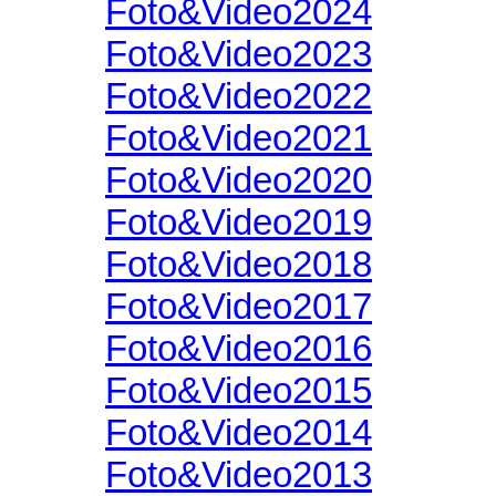
Foto&Video2024
Foto&Video2023
Foto&Video2022
Foto&Video2021
Foto&Video2020
Foto&Video2019
Foto&Video2018
Foto&Video2017
Foto&Video2016
Foto&Video2015
Foto&Video2014
Foto&Video2013