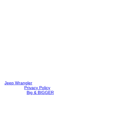
Jeep Wrangler
© 2026 |
Privacy Policy
Created by
Big & BIGGER