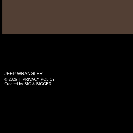
JEEP WRANGLER
© 2026 |
PRIVACY POLICY
Created by
BIG & BIGGER