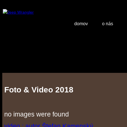
domov
o nás
Foto & Video 2018
no images were found
video : autor Štefan Kamenský