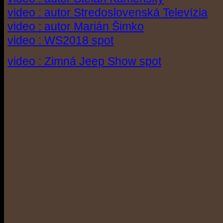
video : autor Stredoslovenská Televízia
video : autor Marián Šimko
video : WS2018 spot
video : Zimná Jeep Show spot