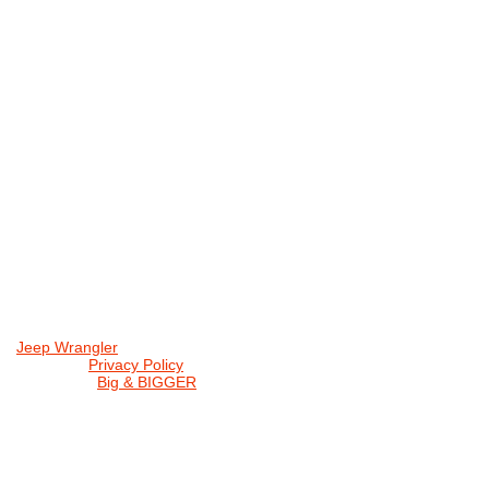
Jeep Wrangler
© 2026 |
Privacy Policy
Created by
Big & BIGGER