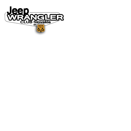
DOMOV
O NÁS
NOVINKY A MÉDIÁ
NOVINKY
NA STIAHNUTIE
GALÉRIA
FOTO&VIDEO2025
FOTO&VIDEO2024
FOTO&VIDEO2023
FOTO&VIDEO2022
FOTO&VIDEO2021
FOTO&VIDEO2020
FOTO&VIDEO2019