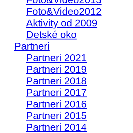
Foto&Video2012
Aktivity od 2009
Detské oko
Partneri
Partneri 2021
Partneri 2019
Partneri 2018
Partneri 2017
Partneri 2016
Partneri 2015
Partneri 2014