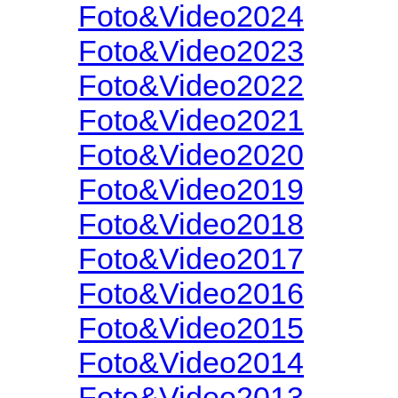
Foto&Video2024
Foto&Video2023
Foto&Video2022
Foto&Video2021
Foto&Video2020
Foto&Video2019
Foto&Video2018
Foto&Video2017
Foto&Video2016
Foto&Video2015
Foto&Video2014
Foto&Video2013