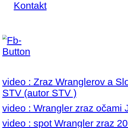
Kontakt
Foto 2012
no images were found
video : Zraz Wranglerov a S
STV (autor STV )
video : Wrangler zraz očami 
video : spot Wrangler zraz 2