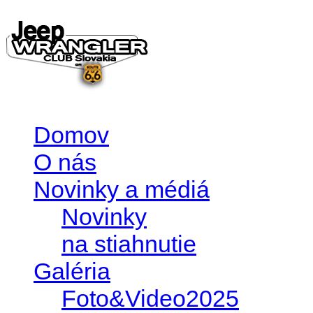
Domov
O nás
Novinky a médiá
Novinky
na stiahnutie
Galéria
Foto&Video2025