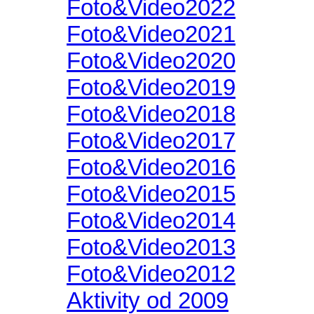
Foto&Video2022
Foto&Video2021
Foto&Video2020
Foto&Video2019
Foto&Video2018
Foto&Video2017
Foto&Video2016
Foto&Video2015
Foto&Video2014
Foto&Video2013
Foto&Video2012
Aktivity od 2009