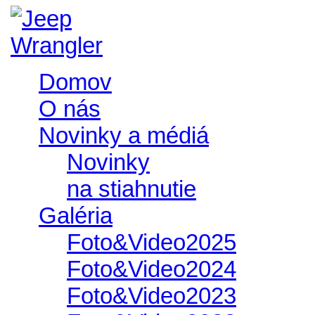
Domov
O nás
Novinky a médiá
Novinky
na stiahnutie
Galéria
Foto&Video2025
Foto&Video2024
Foto&Video2023