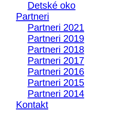
Detské oko
Partneri
Partneri 2021
Partneri 2019
Partneri 2018
Partneri 2017
Partneri 2016
Partneri 2015
Partneri 2014
Kontakt
II. medzinárodný zraz Jeep Wrangler pod H