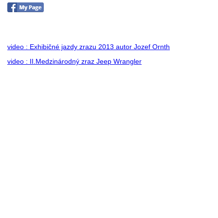
no images were found
video : Exhibičné jazdy zrazu 2013 autor Jozef Ornth
video : II.Medzinárodný zraz Jeep Wrangler