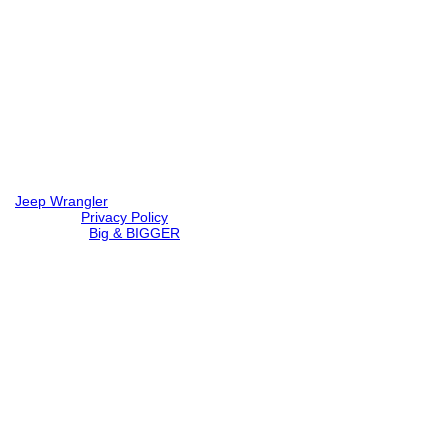
Jeep Wrangler
© 2026 |
Privacy Policy
Created by
Big & BIGGER
Loading...