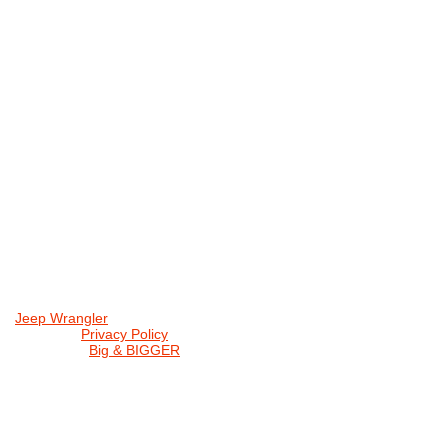
Jeep Wrangler
© 2026 |
Privacy Policy
Created by
Big & BIGGER