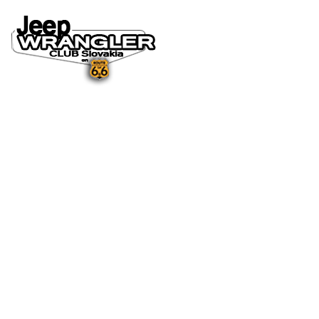
DOMOV
O NÁS
NOVINKY A MÉDIÁ
NOVINKY
NA STIAHNUTIE
GALÉRIA
FOTO&VIDEO2025
FOTO&VIDEO2024
FOTO&VIDEO2023
FOTO&VIDEO2022
FOTO&VIDEO2021
FOTO&VIDEO2020
FOTO&VIDEO2019