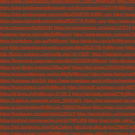
https://www.rueanmaihom.net/forum/topic/128451/fly88jrcom
https://m
https://www.bestloveweddingstudio.com/forum/topic/112247/fly88jrcom
https://jobs.windomnews.com/profiles/8530766-fly88jr-com
https://www
https://www.claimajob.com/profiles/8530774-fly88jr-com
https://www.ra
imob.ro/user/profile/866339
https://protospielsouth.com/user/147574
h
huettener-berge.de/profile/fly88jrcom/
https://www.japaaan.com/user/
https://portfolium.com.au/fly88jrcom
https://phijkchu.com/a/fly88jrcom/
com
https://www.heavyironjobs.com/profiles/8530795-fly88jr-com
https
http://forum.vodobox.com/profile.php?id=79587
https://golosknig.com/p
https://feyenoord.supporters.nl/profiel/162083/fly88jrcom
https://protoc
https://pad.flipdot.org/s/quC0Bag3aH
https://idol.st/user/195582/fly88j
https://expatguidekorea.com/profile/fly88jrcom/
https://www.thetriump
https://justpaste.it/e15ch
https://www.speedway-world.pl/forum/member
https://hostndobezi.com/fly88jrcom
https://bhmtsff.com/space-uid-9897
https://te.legra.ph/fly88jrcom-07-05-2
https://dq10wiki.net/wiki/?fly88jr
https://hackmd.openmole.org/s/_56hKVoFL
https://md.chaosdorf.de/s
base.co.uk/members/fly88jrcom.785607/#about
https://jszst.com.c
https://beatsaver.com/playlists/1229423
https://seomotionz.com/membe
https://codimd.communecter.org/s/nYNPc38l6
https://pad.public.cat/s
https://md.coredump.ch/s/43drZpAmo
http://codi.ide3.de/s/qZ9WDTm
https://www.scener.com/@fly88jrcom
https://www.vid419.com/home.