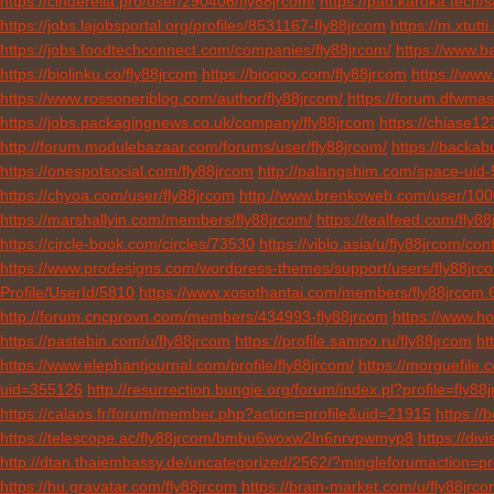
https://cinderella.pro/user/290406/fly88jrcom/
https://pad.karuka.tech/
https://jobs.lajobsportal.org/profiles/8531167-fly88jrcom
https://m.xtutt
https://jobs.foodtechconnect.com/companies/fly88jrcom/
https://www.b
https://biolinku.co/fly88jrcom
https://bioqoo.com/fly88jrcom
https://www
https://www.rossoneriblog.com/author/fly88jrcom/
https://forum.dfwma
https://jobs.packagingnews.co.uk/company/fly88jrcom
https://chiase1
http://forum.modulebazaar.com/forums/user/fly88jrcom/
https://backab
https://onespotsocial.com/fly88jrcom
http://palangshim.com/space-uid
https://chyoa.com/user/fly88jrcom
http://www.brenkoweb.com/user/1000
https://marshallyin.com/members/fly88jrcom/
https://tealfeed.com/fly8
https://circle-book.com/circles/73530
https://viblo.asia/u/fly88jrcom/con
https://www.prodesigns.com/wordpress-themes/support/users/fly88jrc
Profile/UserId/5810
https://www.xosothantai.com/members/fly88jrcom.
http://forum.cncprovn.com/members/434993-fly88jrcom
https://www.h
https://pastebin.com/u/fly88jrcom
https://profile.sampo.ru/fly88jrcom
ht
https://www.elephantjournal.com/profile/fly88jrcom/
https://morguefile.
uid=355126
http://resurrection.bungie.org/forum/index.pl?profile=fly88
https://calaos.fr/forum/member.php?action=profile&uid=21915
https:/
https://telescope.ac/fly88jrcom/bmbu6woxw2ln6nrvpwmyp8
https://div
http://dtan.thaiembassy.de/uncategorized/2562/?mingleforumaction=p
https://hu.gravatar.com/fly88jrcom
https://brain-market.com/u/fly88jrc