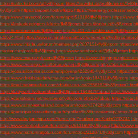
https://safechat.com/u/fly88jrcom
https://savelist.co/profile/users/fly88
fly88jrcom
https://snippet.host/wfkqzu
https://theenergyprofessor.net/c
https://www.navacool.com/forum/topic/513188/fly88jrcom
https://www.
https://lankadevelopers.lk/user/fly88jrcom
https://tooter.in/fly88jrcom
ht
https://undrtone.com/fly88jrcom
http://x.411.s1.nabble.com/fly88jrcom
td2524.html
https://www.criminalelement.com/members/fly88jrcom/profi
https://www.iniuria.us/forum/member.php?697151-fly88jrcom
https://w
master.com/profil/fly88jrcom
https://www.notebook.ai/@fly88jrcom
http
https://www.rwaq.org/users/fly88jrcom
https://www.shippingexplorer.ne
https://www.themeqx.com/forums/users/fly88jrcom/
http://bbs.sdhui
https://jobs.siliconflorist.com/employers/4232945-fly88jrcom
https://do
https://www.driedsquidathome.com/forum/topic/184311/fly88jrcom
http
https://mail.tudomuaban.com/chi-tiet-rao-vat/2956182/fly88jrcom1.html
https://lustyweb.live/members/fly88jrcom.154942/#about
https://www.n
https://darksteam.net/members/fly88jrcom.60622/#about
https://sear
https://www.simplexthailand.com/forum/topic/43742/fly88jrcom
https:/
https://participer.loire-atlantique.fr/profiles/fly88jrcom/activity
https://ba
http://www.daojianchina.com/home.php?mod=space&uid=1233741
htt
https://www.bonback.com/forum/topic/513198/fly88jrcom
https://www.n
https://www.pathumratjotun.com/forum/topic/218871/fly88jrcom
https: