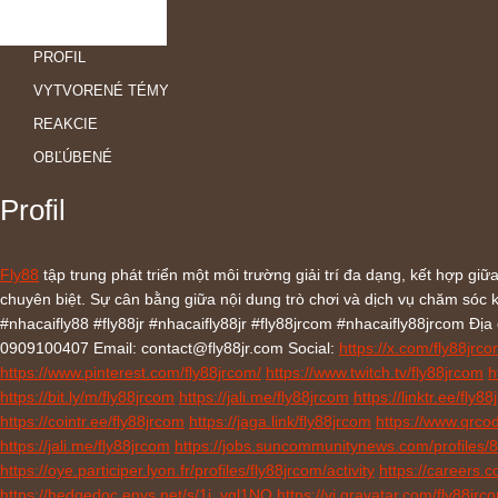
PROFIL
VYTVORENÉ TÉMY
REAKCIE
OBĽÚBENÉ
Profil
Fly88
tập trung phát triển một môi trường giải trí đa dạng, kết hợp giữa
chuyên biệt. Sự cân bằng giữa nội dung trò chơi và dịch vụ chăm sóc 
#nhacaifly88 #fly88jr #nhacaifly88jr #fly88jrcom #nhacaifly88jrcom Đị
0909100407 Email: contact@fly88jr.com Social:
https://x.com/fly88jrc
https://www.pinterest.com/fly88jrcom/
https://www.twitch.tv/fly88jrcom
h
https://bit.ly/m/fly88jrcom
https://jali.me/fly88jrcom
https://linktr.ee/fly8
https://cointr.ee/fly88jrcom
https://jaga.link/fly88jrcom
https://www.qrco
https://jali.me/fly88jrcom
https://jobs.suncommunitynews.com/profiles/
https://oye.participer.lyon.fr/profiles/fly88jrcom/activity
https://careers.
https://hedgedoc.envs.net/s/1j_vql1NO
https://vi.gravatar.com/fly88jrc