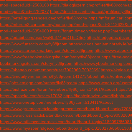
mod=space&uid=2568168
https://dialogluzern.ch/profiles/fly88jrcom/act
mod=space&uid=2782077
https://decidim.santcugat.cat/profiles/fly88jr
https://beteiligung.tengen.de/profile/fly88jrcom/
https://mforum.cari.
https://mforum2.cari.com.my/home.php?mod=space&uid=3413629&do=
mod=space&uid=6354069
https://forum.dmec.vn/index.php?members/
https://edabit.com/user/wqRL374uuDTBiDSqx
https://hedgedoc.dezen
https://www.funsocio.com/fly88jrcom
https://videos.benjaminbrady.ie/a
https://www.starbookmarking.com/story/fly88jrcom
https://www.abookm
https://www.freebookmarkingsite.com/story/fly88jrcom
https://free-soc
bookmarkingsites.com/story/fly88jrcom
https://www.ybookmarking.com/
https://nhattao.com/members/user7002969.7002969/
https://akniga.o
https://timdaily.vn/members/fly88jrcom.141273/about
https://onlinevet
http://jobs.emiogp.com/author/fly88jrcom/
https://www.wmdb.org/users/p
https://biohaze.com/forum/members/fly88jrcom.14661/#about
https:/
https://opaseke.com/users/17032
https://kenhsinhvien.vn/m/linhphuo
https://www.onetap.com/members/fly88jrcom.513411/#about
https://www.greencarpetcleaningprescott.com/board/board_topic/720
https://www.crossroadsbaitandtackle.com/board/board_topic/9053260
https://www.milliescentedrocks.com/board/board_topic/2189097/8608
https://www.myaspenridge.com/board/board_topic/3180173/8608138.