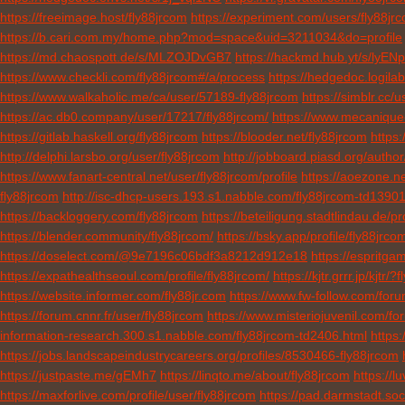
https://freeimage.host/fly88jrcom
https://experiment.com/users/fly88jr
https://b.cari.com.my/home.php?mod=space&uid=3211034&do=profile
https://md.chaospott.de/s/MLZOJDvGB7
https://hackmd.hub.yt/s/lyEN
https://www.checkli.com/fly88jrcom#/a/process
https://hedgedoc.logila
https://www.walkaholic.me/ca/user/57189-fly88jrcom
https://simblr.cc/
https://ac.db0.company/user/17217/fly88jrcom/
https://www.mecanique
https://gitlab.haskell.org/fly88jrcom
https://blooder.net/fly88jrcom
https:
http://delphi.larsbo.org/user/fly88jrcom
http://jobboard.piasd.org/author
https://www.fanart-central.net/user/fly88jrcom/profile
https://aoezone.
fly88jrcom
http://isc-dhcp-users.193.s1.nabble.com/fly88jrcom-td13901
https://backloggery.com/fly88jrcom
https://beteiligung.stadtlindau.de/pr
https://blender.community/fly88jrcom/
https://bsky.app/profile/fly88jrco
https://doselect.com/@9e7196c06bdf3a8212d912e18
https://esprit
https://expathealthseoul.com/profile/fly88jrcom/
https://kjtr.grrr.jp/kjtr/
https://website.informer.com/fly88jr.com
https://www.fw-follow.com/for
https://forum.cnnr.fr/user/fly88jrcom
https://www.misteriojuvenil.com/
information-research.300.s1.nabble.com/fly88jrcom-td2406.html
https
https://jobs.landscapeindustrycareers.org/profiles/8530466-fly88jrcom
https://justpaste.me/gEMh7
https://linqto.me/about/fly88jrcom
https://l
https://maxforlive.com/profile/user/fly88jrcom
https://pad.darmstadt.so