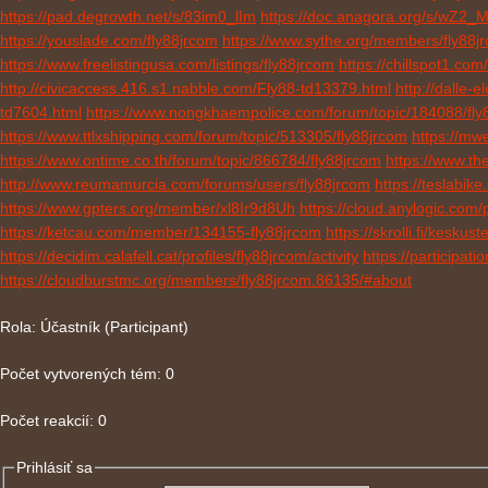
https://pad.degrowth.net/s/83im0_lIm
https://doc.anagora.org/s/wZ2
https://youslade.com/fly88jrcom
https://www.sythe.org/members/fly88j
https://www.freelistingusa.com/listings/fly88jrcom
https://chillspot1.com
http://civicaccess.416.s1.nabble.com/Fly88-td13379.html
http://dalle-
td7604.html
https://www.nongkhaempolice.com/forum/topic/184088/fly
https://www.ttlxshipping.com/forum/topic/513305/fly88jrcom
https://mw
https://www.ontime.co.th/forum/topic/866784/fly88jrcom
https://www.th
http://www.reumamurcia.com/forums/users/fly88jrcom
https://teslabik
https://www.gpters.org/member/xl8Ir9d8Uh
https://cloud.anylogic.co
https://ketcau.com/member/134155-fly88jrcom
https://skrolli.fi/kesku
https://decidim.calafell.cat/profiles/fly88jrcom/activity
https://participati
https://cloudburstmc.org/members/fly88jrcom.86135/#about
Rola: Účastník (Participant)
Počet vytvorených tém: 0
Počet reakcií: 0
Prihlásiť sa