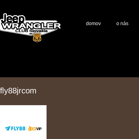
domov
o nás
fly88jrcom