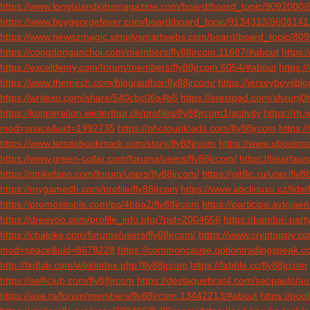
https://www.longislandjobsmagazine.com/board/board_topic/9092000
https://www.boygeorgefever.com/board/board_topic/9134313/8608141
https://www.newazmagic.simplysmartwebs.com/board/board_topic/80
https://congdonganchoi.com/members/fly88jrcom.11687/#about
https:
https://exceldemy.com/forum/members/fly88jrcom.6054/#about
https:/
https://www.themirch.com/blog/author/fly88jrcom/
https://jerseyboysb
https://writexo.com/share/540cbc06a4b5
https://etextpad.com/shxunj0
https://kooperation.winterthur.ch/profiles/fly88jrcom1/activity
https://m.
mod=space&uid=1992735
https://photouploads.com/fly88jrcom
https:/
https://www.letsdobookmark.com/story/fly88jrcom
https://www.ubookma
https://www.green-collar.com/forums/users/fly88jrcom/
https://bearfau
https://strikefans.com/forum/users/fly88jrcom/
https://gitflic.ru/user/fly
https://mygamedb.com/profile/fly88jrcom
https://www.abclinuxu.cz/lide/
https://promosimple.com/ps/4bba2/fly88jrcom
https://participa.aytojaen
https://dreevoo.com/profile_info.php?pid=2004656
https://bandori.par
https://chaloke.com/forums/users/fly88jrcom/
https://www.cryptoispy.c
mod=space&uid=8678228
https://commoncause.optiontradingspeak.co
http://tkdlab.com/wiki/index.php?fly88jrcom
https://fabble.cc/fly88jrcom
https://selficlub.com/fly88jrcom
https://destaquebrasil.com/saopaulo/au
https://axe.rs/forum/members/fly88jrcom.13442213/#about
https://qoo