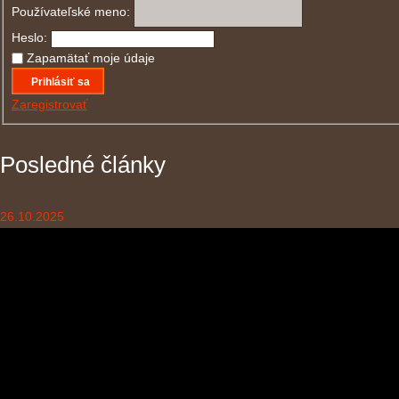
Používateľské meno:
Heslo:
Zapamätať moje údaje
Prihlásiť sa
Zaregistrovať
Posledné články
26.10.2025
Do galérie sme pridali fotopribeh z nasej...
11.10.2025
Takto o týždeň vyrazia na cesty naše...
30.09.2024
Dnes sme aktualizovali podujatia ktoré nás čakajú....