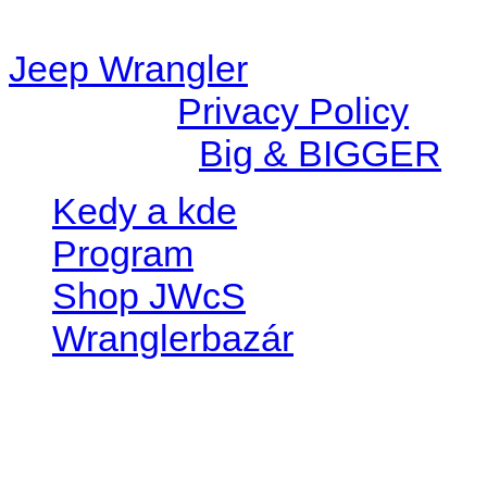
station/includes/widget_n
Jeep Wrangler
© 2026 |
Privacy Policy
Created by
Big & BIGGER
Kedy a kde
Program
Shop JWcS
Wranglerbazár
JEEP WRANGLER club Slov