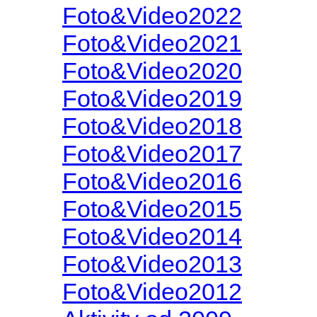
Foto&Video2022
Foto&Video2021
Foto&Video2020
Foto&Video2019
Foto&Video2018
Foto&Video2017
Foto&Video2016
Foto&Video2015
Foto&Video2014
Foto&Video2013
Foto&Video2012