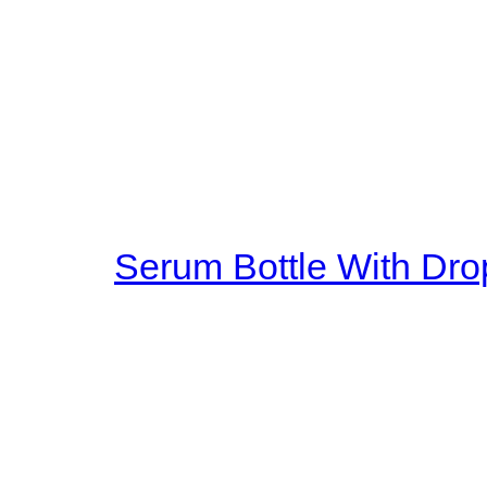
god. At that moment, the sho
measure. But they have no rig
hand, silently in front of the g
carriage, this carriage is ver
horses are God horses, there
four hooves above a faint whi
is soft,
Serum Bottle With Dro
as he sat on it, the carriage 
smoothly. It turned out that 
three inches off the ground al
magnetic suspension. The sp
reached a big castle. Outside