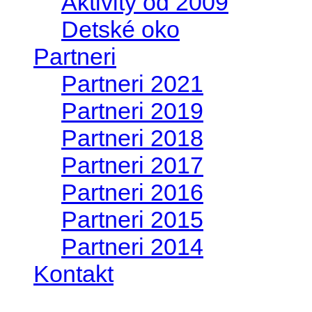
Aktivity od 2009
Detské oko
Partneri
Partneri 2021
Partneri 2019
Partneri 2018
Partneri 2017
Partneri 2016
Partneri 2015
Partneri 2014
Kontakt