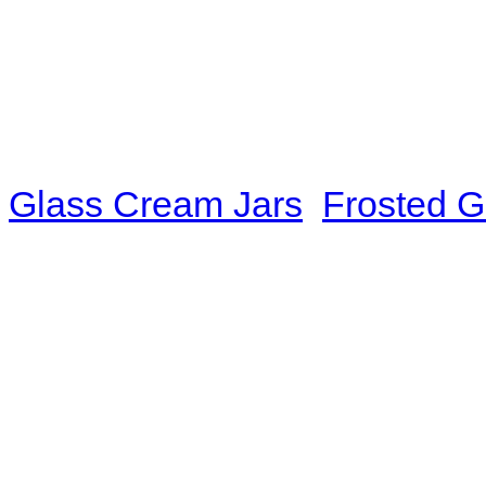
you were knocked down, so y
The Brahma God looked at Wa
was extremely intelligent an
could not help nodding: "I us
Glass Cream Jars
,
Frosted G
later I was broken by the vir
Naturally, it was fast." "I'm a
realm of quasi-God." Wang Jua
hint of mystery in her tone.
and there was an instinctive
could actually see that he was