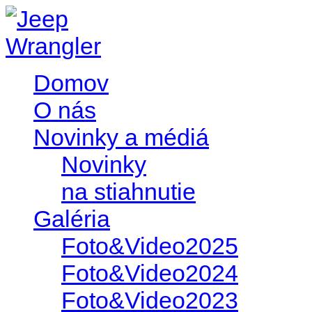
Domov
O nás
Novinky a médiá
Novinky
na stiahnutie
Galéria
Foto&Video2025
Foto&Video2024
Foto&Video2023