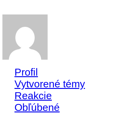
Willie
Profil
Vytvorené témy
Reakcie
Obľúbené
Profil