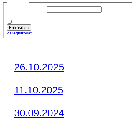
Prihlásiť sa
Používateľské meno:
Heslo:
Zapamätať moje údaje
Prihlásiť sa
Zaregistrovať
Posledné články
26.10.2025
Do galérie sme pridali foto
11.10.2025
Takto o týždeň vyrazia na 
30.09.2024
Dnes sme aktualizovali pod