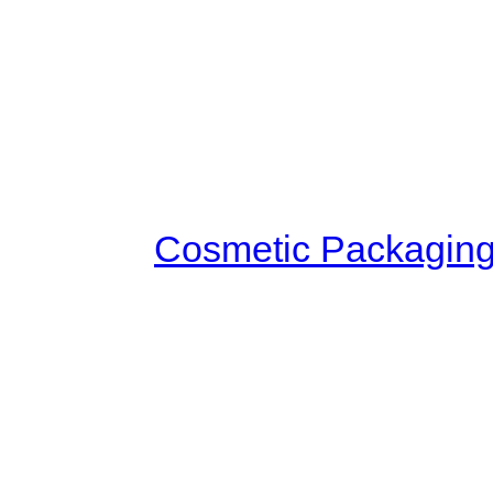
guarded. There were strong 
standing guard everywhere. 
palanquins parked at the door
celebrities in the city who ca
Invitation! As soon as Yang Qi
carriage,
Cosmetic Packagin
forward to ask. When they sa
and took Yang Qi three people 
that someone had informed 
looked at Yang Qi. Then she
Biluo. Suddenly, she said, "W